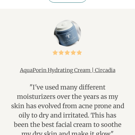
AquaPorin Hydrating Cream | Circadia
"I've used many different
"I
moisturizers over the years as my
mu
skin has evolved from acne prone and
us
oily to dry and irritated. This has
li
been the best facial cream to soothe
my dry skin and make it glow."