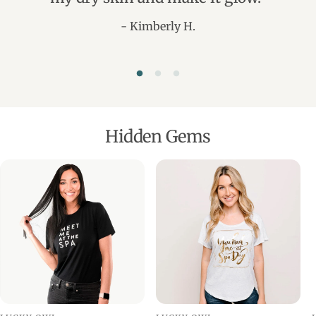
- Kimberly H.
Hidden Gems