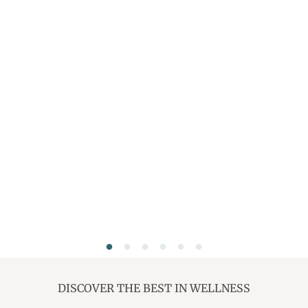
DISCOVER THE BEST IN WELLNESS