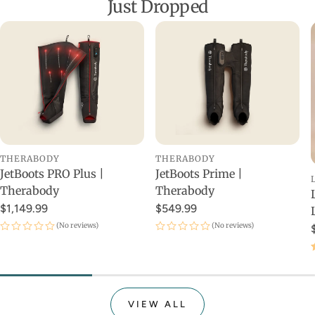
Just Dropped
THERABODY
THERABODY
JetBoots PRO Plus |
JetBoots Prime |
Therabody
Therabody
$1,149.99
$549.99
(No reviews)
(No reviews)
VIEW ALL