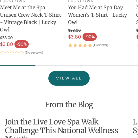
LUCKY OWL
LUCKY OWL
Meet Me at the Spa
You Had Me at Spa Day
Unisex Crew Neck T-Shirt
Women's T-Shirt | Lucky
- Vintage Black | Lucky
Owl
Owl
$38.00
$3.80
-90%
$38.00
$3.80
-90%
(1 reviews)
(No reviews)
VIEW ALL
From the Blog
Join the Live Love Spa Walk
L
Challenge This National Wellness
S