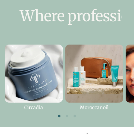
Where professiona
Circadia
Moroccanoil