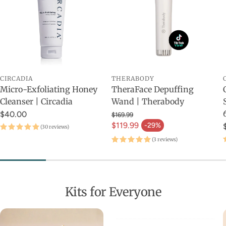
CIRCADIA
THERABODY
Micro-Exfoliating Honey
TheraFace Depuffing
Cleanser | Circadia
Wand | Therabody
$40.00
$169.99
$119.99
-29%
(30 reviews)
(3 reviews)
Kits for Everyone