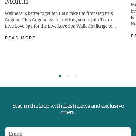
Month
Me
by
Wellness is better together. Let’s take the first step this
Br
August. This August, we’re inviting you to join Team
No
Live Love Spa for the Live Love Spa Walk Challenge to...
R
READ MORE
Stay in the loop with fresh news and exclusive
offers.