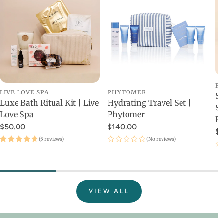
LIVE LOVE SPA
PHYTOMER
Luxe Bath Ritual Kit | Live
Hydrating Travel Set |
Love Spa
Phytomer
$50.00
$140.00
(5 reviews)
(No reviews)
VIEW ALL