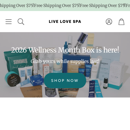
pping Over $75!
Free Shipping Over $75!
Free Shipping Over $75!
Free
Account
Car
2026 Wellness Month Box is here!
Grab yours while supplies last!
SHOP NOW