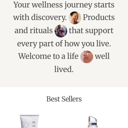
Your wellness journey starts
with discovery.
Products
and rituals
that support
every part of how you live.
Welcome to a life
well
lived.
Best Sellers