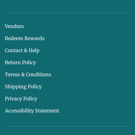
Vendors
Redeem Rewards
Contact & Help
Return Policy
Terms & Conditions
Shipping Policy
Privacy Policy
Accessibility Statement