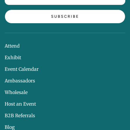
SUBSCRIBE
Attend
Exhibit
Event Calendar
Ambassadors
Wholesale
Host an Event
B2B Referrals
Blog