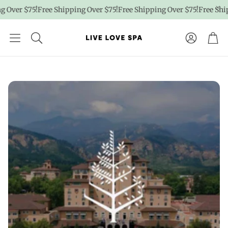
75!
Free Shipping Over $75!
Free Shipping Over $75!
Free Shipping Ov
Account
Car