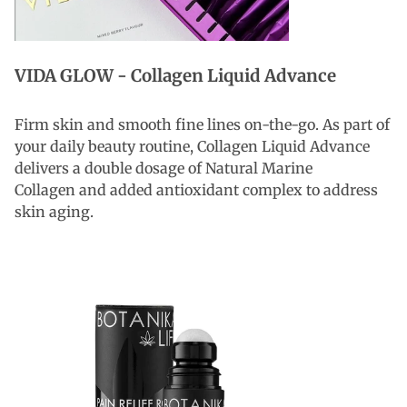
VIDA GLOW - Collagen Liquid Advance
Firm skin and smooth fine lines on-the-go. As part of
your daily beauty routine, Collagen Liquid Advance
delivers a double dosage of Natural Marine
Collagen and added antioxidant complex to address
skin aging.