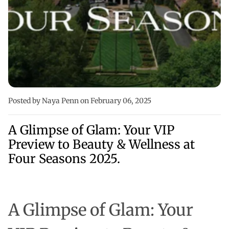
Posted by Naya Penn
on February 06, 2025
A Glimpse of Glam: Your VIP
Preview to Beauty & Wellness at
Four Seasons 2025.
A Glimpse of Glam:
Your