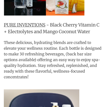
PURE INVENTIONS
-
Black Cherry Vitamin C
+ Electrolytes and Mango Coconut Water
These delicious, hydrating blends are crafted to
elevate your wellness routine. Each bottle is designed
to make 30 refreshing beverages, (back bar size
options available) offering an easy way to enjoy spa-
quality hydration. Stay refreshed, replenished, and
ready with these flavorful, wellness-focused
concentrates!