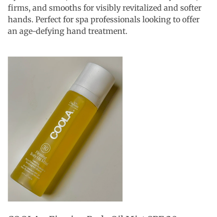
firms, and smooths for visibly revitalized and softer
hands. Perfect for spa professionals looking to offer
an age-defying hand treatment.