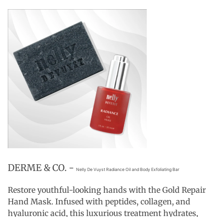
DERME & CO. -
Nelly De Vuyst Radiance Oil and Body Exfoliating Bar
Restore youthful-looking hands with the Gold Repair
Hand Mask. Infused with peptides, collagen, and
hyaluronic acid, this luxurious treatment hydrates,