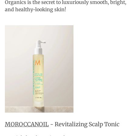
Organics is the secret to luxuriously smooth, bright,
and healthy-looking skin!
MOROCCANOIL
- Revitalizing Scalp Tonic