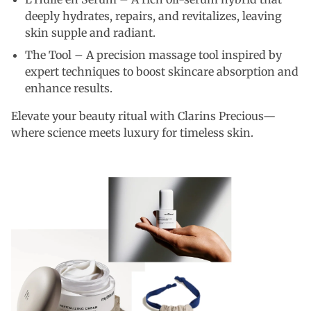
deeply hydrates, repairs, and revitalizes, leaving
skin supple and radiant.
The Tool – A precision massage tool inspired by
expert techniques to boost skincare absorption and
enhance results.
Elevate your beauty ritual with Clarins Precious—
where science meets luxury for timeless skin.