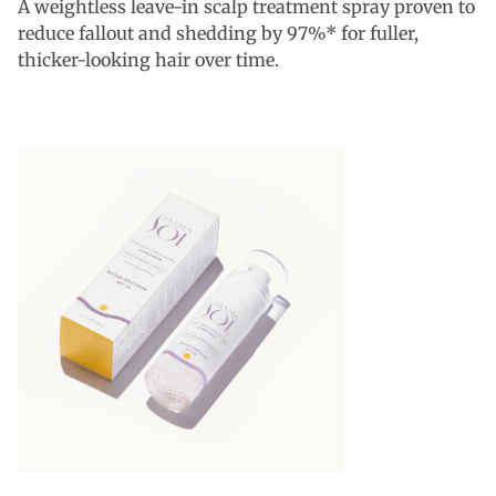
A weightless leave-in scalp treatment spray proven to
reduce fallout and shedding by 97%* for fuller,
thicker-looking hair over time.