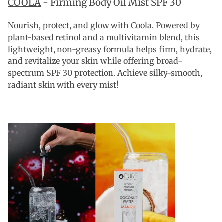
COOLA
- Firming Body Oil Mist SPF 30
Nourish, protect, and glow with Coola. Powered by
plant-based retinol and a multivitamin blend, this
lightweight, non-greasy formula helps firm, hydrate,
and revitalize your skin while offering broad-
spectrum SPF 30 protection. Achieve silky-smooth,
radiant skin with every mist!