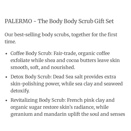
PALERMO - The Body Body Scrub Gift Set
Our best-selling body scrubs, together for the first
time.
Coffee Body Scrub: Fair-trade, organic coffee
exfoliate while shea and cocoa butters leave skin
smooth, soft, and nourished.
Detox Body Scrub: Dead Sea salt provides extra
skin-polishing power, while sea clay and seaweed
detoxify.
Revitalizing Body Scrub: French pink clay and
organic sugar restore skin’s radiance, while
geranium and mandarin uplift the soul and senses