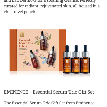
and Lait Dermo-S for a soothing cleanse. Perfectly
curated for radiant, rejuvenated skin, all housed in a
chic travel pouch.
EMINENCE -
Essential Serum Trio Gift Set
The Essential Serum Trio Gift Set from Eminence