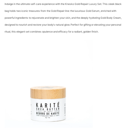
Indulge in the ultimate self-care experience with the Knesko Gold Repair Luxury Set. This sleek black
bag holds two iconic treasures from the Gold Repair line: the luxurious Gold Serum, enriched with
powerful ingredients to rejuvenate and brighten your skin, and the deeply hydrating Gold Body Cream,
designed to nourish and restore your body’s natural glow. Perfect for gifting or elevating your personal
ritual, this elegant set combines opulence and efficacy for a radiant, golden finish.