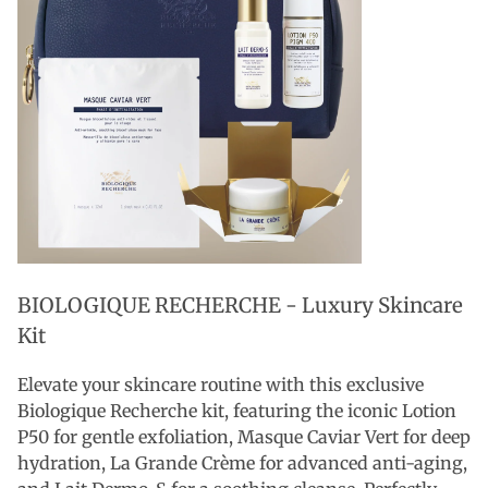
BIOLOGIQUE RECHERCHE - Luxury Skincare
Kit
Elevate your skincare routine with this exclusive
Biologique Recherche kit, featuring the iconic Lotion
P50 for gentle exfoliation, Masque Caviar Vert for deep
hydration, La Grande Crème for advanced anti-aging,