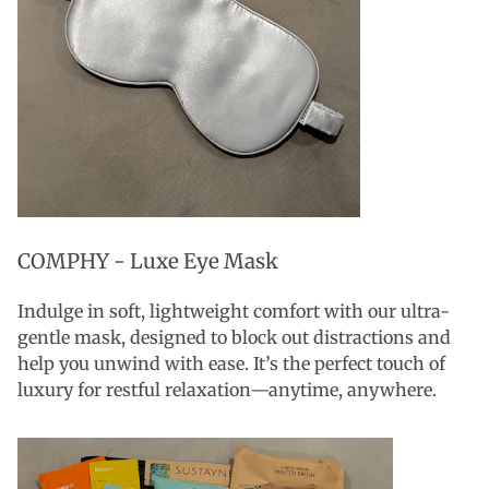
COMPHY - Luxe Eye Mask
Indulge in soft, lightweight comfort with our ultra-
gentle mask, designed to block out distractions and
help you unwind with ease. It’s the perfect touch of
luxury for restful relaxation—anytime, anywhere.