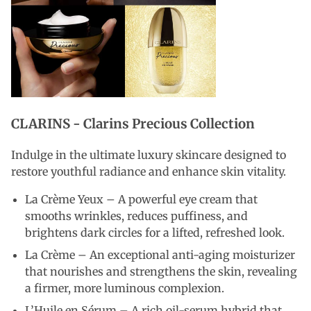
CLARINS -
Clarins Precious Collection
Indulge in the ultimate luxury skincare designed to
restore youthful radiance and enhance skin vitality.
La Crème Yeux – A powerful eye cream that
smooths wrinkles, reduces puffiness, and
brightens dark circles for a lifted, refreshed look.
La Crème – An exceptional anti-aging moisturizer
that nourishes and strengthens the skin, revealing
a firmer, more luminous complexion.
L’Huile en Sérum – A rich oil-serum hybrid that