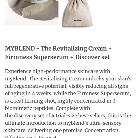
MYBLEND -
The Revitalizing Cream +
Firmness Superserum + Discover set
Experience high-performance skincare with
myBlend. The Revitalizing Cream unlocks your skin's
full regenerative potential, visibly reducing all signs
of aging in 4 weeks, while the Firmness Superserum,
is a real firming shot, highly concentrated in 3
biomimetic peptides. Complete with
the discovery
set of
4 trial-size best-sellers, this is the
ultimate introduction to myBlend’s ultra-sensory
skincare, delivering one promise: Concentration.
Effectiveness. Respect.