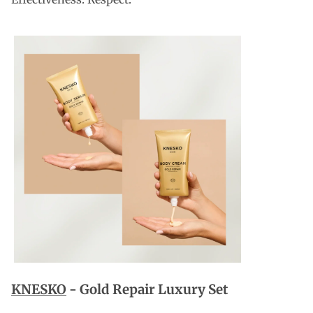
KNESKO
-
Gold Repair Luxury Set