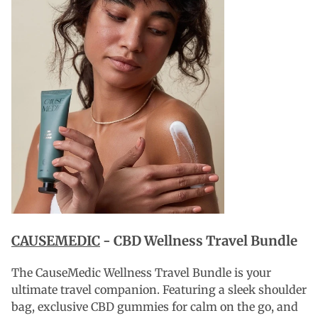
CAUSEMEDIC
- CBD Wellness Travel Bundle
The CauseMedic Wellness Travel Bundle is your
ultimate travel companion. Featuring a sleek shoulder
bag, exclusive CBD gummies for calm on the go, and