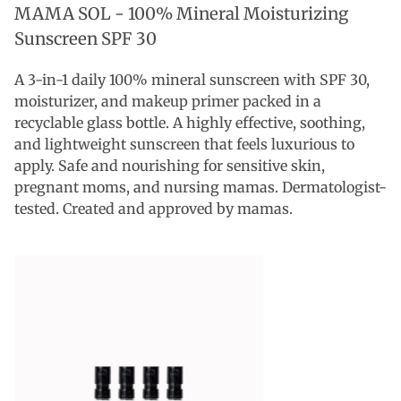
MAMA SOL -
100% Mineral Moisturizing
Sunscreen SPF 30
A 3-in-1 daily 100% mineral sunscreen with SPF 30,
moisturizer, and makeup primer packed in a
recyclable glass bottle. A highly effective, soothing,
and lightweight sunscreen that feels luxurious to
apply. Safe and nourishing for sensitive skin,
pregnant moms, and nursing mamas. Dermatologist-
tested. Created and approved by mamas.