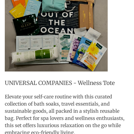
UNIVERSAL COMPANIES - Wellness Tote
Elevate your self-care routine with this curated
collection of bath soaks, travel essentials, and
sustainable goods, all packed in a stylish reusable
bag. Perfect for spa lovers and wellness enthusiasts,
this set offers luxurious relaxation on the go while
embracing eco-friendly living.