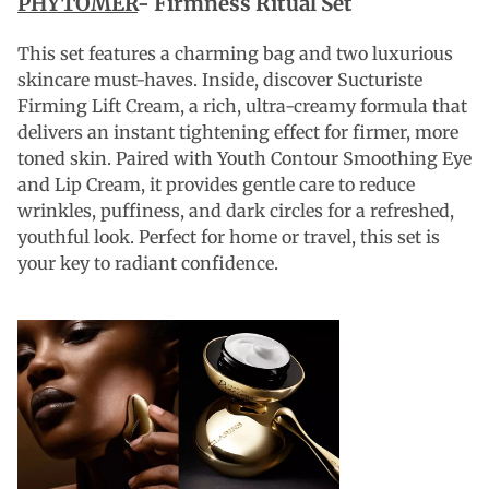
PHYTOMER
- Firmness Ritual Set
This set features a charming bag and two luxurious
skincare must-haves. Inside, discover Sucturiste
Firming Lift Cream, a rich, ultra-creamy formula that
delivers an instant tightening effect for firmer, more
toned skin. Paired with Youth Contour Smoothing Eye
and Lip Cream, it provides gentle care to reduce
wrinkles, puffiness, and dark circles for a refreshed,
youthful look. Perfect for home or travel, this set is
your key to radiant confidence.