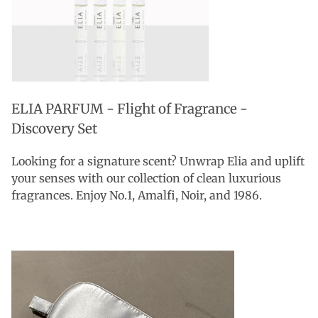
ELIA PARFUM - Flight of Fragrance -
Discovery Set
Looking for a signature scent? Unwrap Elia and uplift
your senses with our collection of clean luxurious
fragrances. Enjoy No.1, Amalfi, Noir, and 1986.