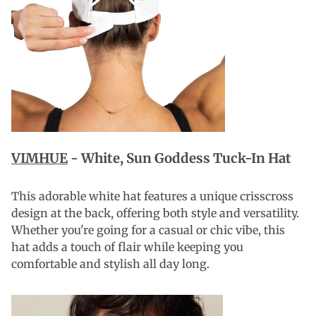
VIMHUE
-
White, Sun Goddess Tuck-In Hat
This adorable white hat features a unique crisscross
design at the back, offering both style and versatility.
Whether you're going for a casual or chic vibe, this
hat adds a touch of flair while keeping you
comfortable and stylish all day long.