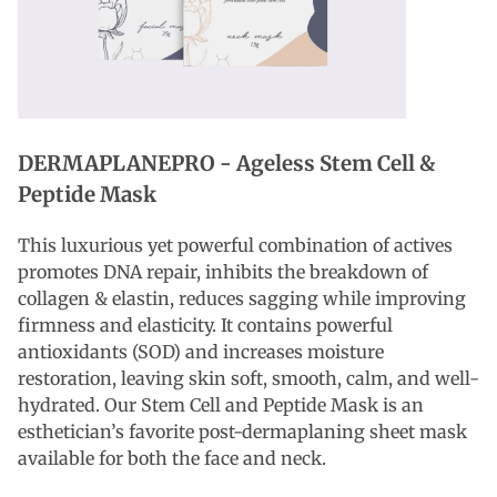
DERMAPLANEPRO -
Ageless Stem Cell &
Peptide Mask
This luxurious yet powerful combination of actives
promotes DNA repair, inhibits the breakdown of
collagen & elastin, reduces sagging while improving
firmness and elasticity. It contains powerful
antioxidants (SOD) and increases moisture
restoration, leaving skin soft, smooth, calm, and well-
hydrated. Our Stem Cell and Peptide Mask is an
esthetician’s favorite post-dermaplaning sheet mask
available for both the face and neck.