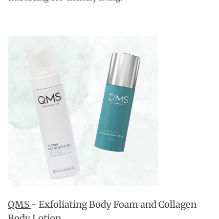
QMS
- Exfoliating Body Foam and Collagen
Body Lotion