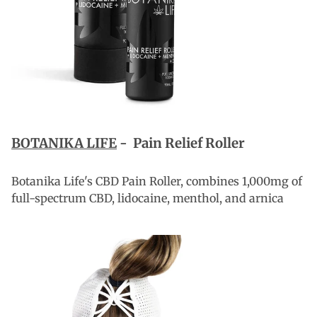
BOTANIKA LIFE
-
Pain Relief Roller
Botanika Life's CBD Pain Roller, combines 1,000mg of
full-spectrum CBD, lidocaine, menthol, and arnica