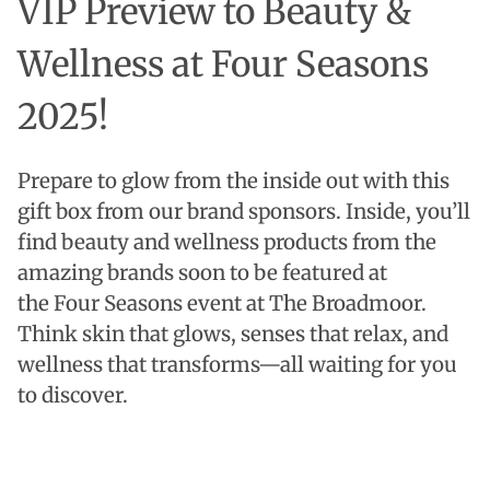
VIP Preview to Beauty &
Wellness at Four Seasons
2025!
Prepare to glow from the inside out with this
gift box from our brand sponsors.
Inside, you’ll
find beauty and wellness products from the
amazing brands soon to be featured at
the Four Seasons event at The Broadmoor.
Think skin that glows, senses that relax, and
wellness that transforms—all waiting for you
to discover.