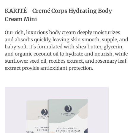
KARITÉ -
Cremé Corps Hydrating Body
Cream Mini
Our rich, luxurious body cream deeply moisturizes
and absorbs quickly, leaving skin smooth, supple, and
baby-soft. It's formulated with shea butter, glycerin,
and organic coconut oil to hydrate and nourish, while
sunflower seed oil, rooibos extract, and rosemary leaf
extract provide antioxidant protection.