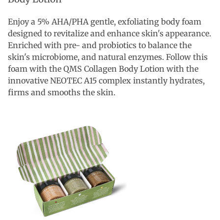
Enjoy a 5% AHA/PHA gentle, exfoliating body foam
designed to revitalize and enhance skin's appearance.
Enriched with pre- and probiotics to balance the
skin's microbiome, and natural enzymes. Follow this
foam with the QMS Collagen Body Lotion with the
innovative NEOTEC A15 complex instantly hydrates,
firms and smooths the skin.