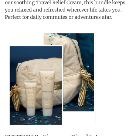
our soothing Travel Relief Cream, this bundle keeps
you relaxed and refreshed wherever life takes you.
Perfect for daily commutes or adventures afar.