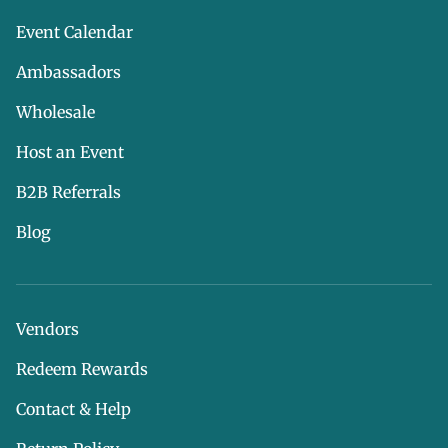
Event Calendar
Ambassadors
Wholesale
Host an Event
B2B Referrals
Blog
Vendors
Redeem Rewards
Contact & Help