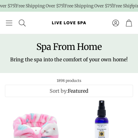
 $75!
Free Shipping Over $75!
Free Shipping Over $75!
Free Shipping 
Account
Car
Spa From Home
Bring the spa into the comfort of your own home!
1898 products
Sort by:
Featured