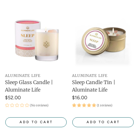
ALUMINATE LIFE
ALUMINATE LIFE
Sleep Glass Candle |
Sleep Candle Tin |
Aluminate Life
Aluminate Life
$52.00
$16.00
(No reviews)
(1 reviews)
ADD TO CART
ADD TO CART