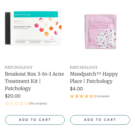
PATCHOLOGY
PATCHOLOGY
Breakout Box 3-In-1 Acne
Moodpatch™ Happy
Treatment Kit |
Place | Patchology
Patchology
$4.00
$20.00
(2 reviews)
(No reviews)
ADD TO CART
ADD TO CART