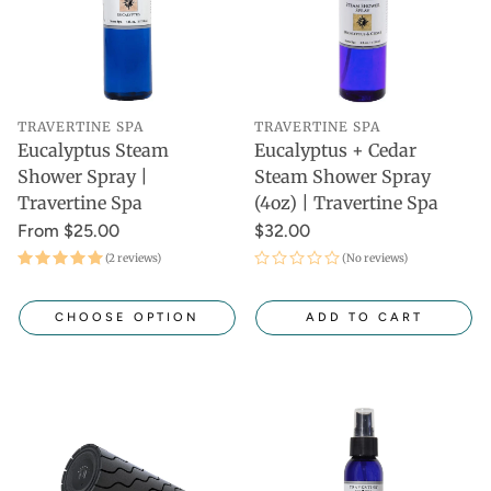
TRAVERTINE SPA
TRAVERTINE SPA
Eucalyptus Steam
Eucalyptus + Cedar
Shower Spray |
Steam Shower Spray
Travertine Spa
(4oz) | Travertine Spa
From $25.00
$32.00
(2 reviews)
(No reviews)
CHOOSE OPTION
ADD TO CART