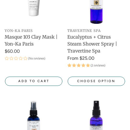
YON-KA PARIS
TRAVERTINE SPA
Masque 103 Clay Mask |
Eucalyptus + Citrus
Yon-Ka Paris
Steam Shower Spray |
Travertine Spa
$60.00
From $25.00
(No reviews)
(2 reviews)
ADD TO CART
CHOOSE OPTION