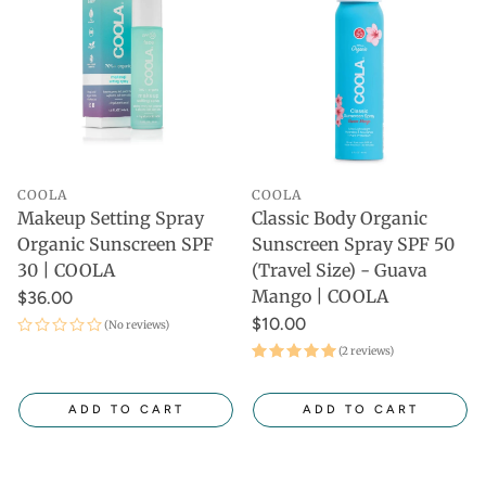
COOLA
COOLA
Makeup Setting Spray
Classic Body Organic
Organic Sunscreen SPF
Sunscreen Spray SPF 50
30 | COOLA
(Travel Size) - Guava
Mango | COOLA
$36.00
$10.00
(No reviews)
(2 reviews)
ADD TO CART
ADD TO CART