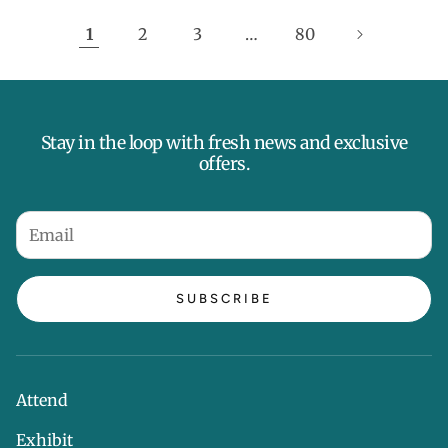
1
2
3
…
80
Stay in the loop with fresh news and exclusive
offers.
SUBSCRIBE
Attend
Exhibit