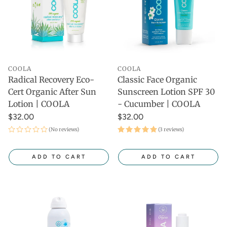
COOLA
COOLA
Radical Recovery Eco-
Classic Face Organic
Cert Organic After Sun
Sunscreen Lotion SPF 30
Lotion | COOLA
- Cucumber | COOLA
$32.00
$32.00
(No reviews)
(3 reviews)
ADD TO CART
ADD TO CART