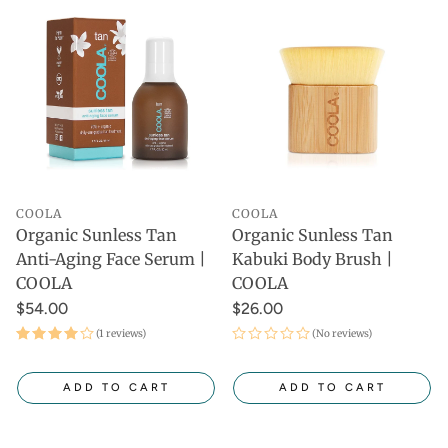
COOLA
COOLA
Organic Sunless Tan
Organic Sunless Tan
Anti-Aging Face Serum |
Kabuki Body Brush |
COOLA
COOLA
$54.00
$26.00
(1 reviews)
(No reviews)
ADD TO CART
ADD TO CART