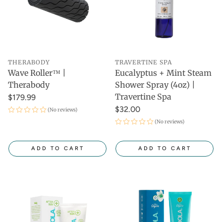
THERABODY
TRAVERTINE SPA
Wave Roller™ |
Eucalyptus + Mint Steam
Therabody
Shower Spray (4oz) |
Travertine Spa
$179.99
$32.00
(No reviews)
(No reviews)
ADD TO CART
ADD TO CART