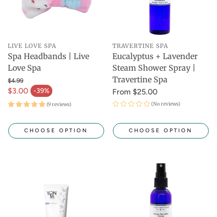
LIVE LOVE SPA
TRAVERTINE SPA
Spa Headbands | Live
Eucalyptus + Lavender
Love Spa
Steam Shower Spray |
Travertine Spa
$4.99
$3.00
-39%
From $25.00
(No reviews)
(9 reviews)
CHOOSE OPTION
CHOOSE OPTION