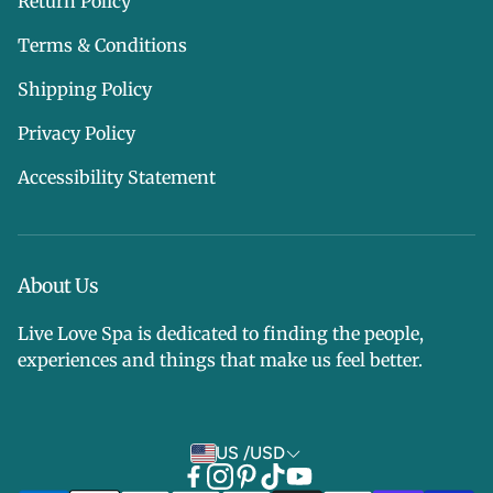
Return Policy
Terms & Conditions
Shipping Policy
Privacy Policy
Accessibility Statement
About Us
Live Love Spa is dedicated to finding the people,
experiences and things that make us feel better.
US /USD