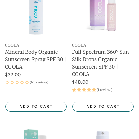
COOLA
COOLA
Mineral Body Organic
Full Spectrum 360° Sun
Sunscreen Spray SPF 30 |
Silk Drops Organic
COOLA
Sunscreen SPF 30 |
COOLA
$32.00
$48.00
(No reviews)
(1 reviews)
ADD TO CART
ADD TO CART