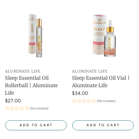
ALUMINATE LIFE
ALUMINATE LIFE
Sleep Essential Oil
Sleep Essential Oil Vial |
Rollerball | Aluminate
Aluminate Life
Life
$34.00
$27.00
(No reviews)
(No reviews)
ADD TO CART
ADD TO CART