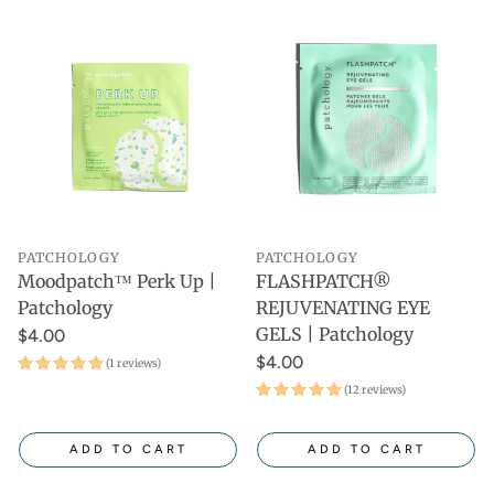
PATCHOLOGY
PATCHOLOGY
Moodpatch™ Perk Up |
FLASHPATCH®
Patchology
REJUVENATING EYE
GELS | Patchology
$4.00
$4.00
(1 reviews)
(12 reviews)
ADD TO CART
ADD TO CART