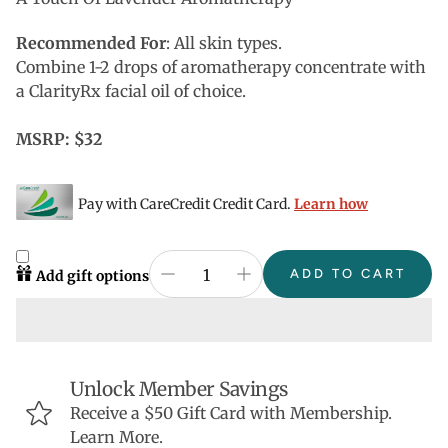
Recommended For
: All skin types.
Combine 1-2 drops of aromatherapy concentrate with
a ClarityRx facial oil of choice.
MSRP: $32
Pay with CareCredit Credit Card.
Learn how
ADD TO CART
Add gift options
Unlock Member Savings
Receive a $50 Gift Card with Membership.
Learn More.