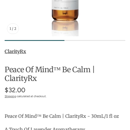
1
/
2
ClarityRx
Peace Of Mind™ Be Calm |
ClarityRx
$32.00
Shipping
calculated at checkout.
Peace Of Mind™ Be Calm | ClarityRx - 30mL/1 fl oz
A Touch Of Lavender Aromatherapy