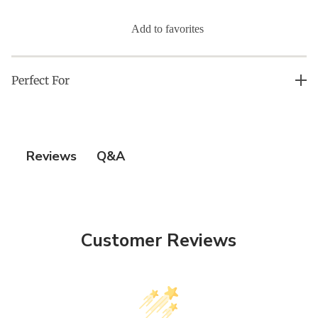
Add to favorites
Perfect For
All Skin Types
Q&A
Reviews
Customer Reviews