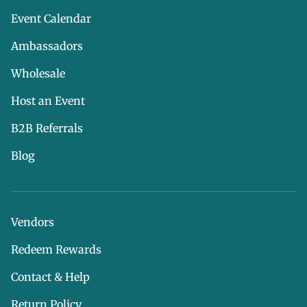
Event Calendar
Ambassadors
Wholesale
Host an Event
B2B Referrals
Blog
Vendors
Redeem Rewards
Contact & Help
Return Policy