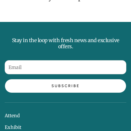
Stay in the loop with fresh news and exclusive
offers.
SUBSCRIBE
Attend
Exhibit