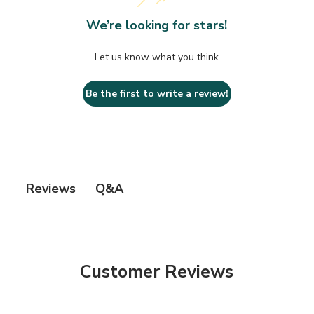
We’re looking for stars!
Let us know what you think
Be the first to write a review!
Q&A
Reviews
Customer Reviews