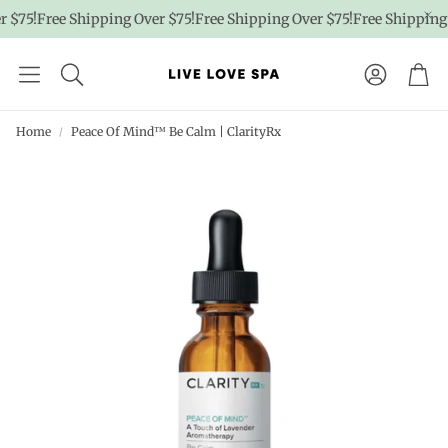
$75!
Free Shipping Over $75!
Free Shipping Over $75!
Free Shipping O
Account
Car
Home
Peace Of Mind™ Be Calm | ClarityRx