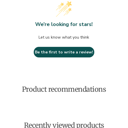
We’re looking for stars!
Let us know what you think
Be the first to write a review!
Product recommendations
Recently viewed products