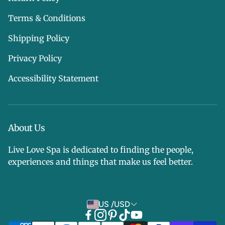
Terms & Conditions
Shipping Policy
Privacy Policy
Accessibility Statement
About Us
Live Love Spa is dedicated to finding the people,
experiences and things that make us feel better.
US /USD