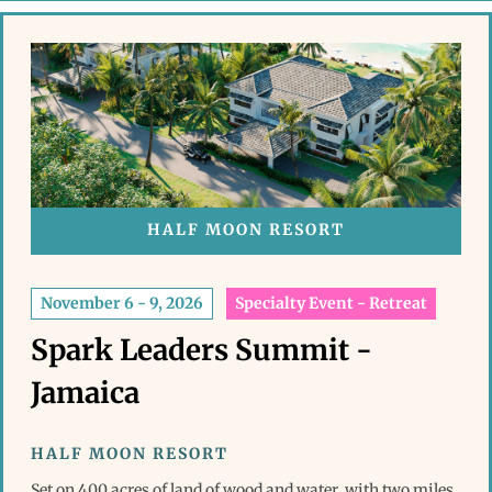
HALF MOON RESORT
November 6 - 9, 2026
Specialty Event - Retreat
Spark Leaders Summit -
Jamaica
HALF MOON RESORT
Set on 400 acres of land of wood and water, with two miles