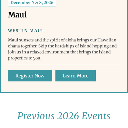
December 7 & 8, 2026
Maui
WESTIN MAUI
Maui sunsets and the spirit of aloha brings our Hawaiian
ohana together. Skip the hardships of island hopping and
join us in a relaxed environment that brings the island
properties to you.
Register Now
Learn More
Previous 2026 Events