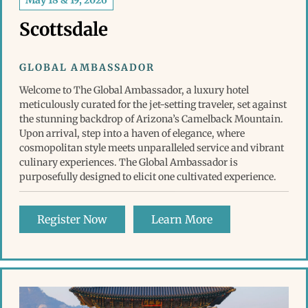
May 18 & 19, 2026
Scottsdale
GLOBAL AMBASSADOR
Welcome to The Global Ambassador, a luxury hotel
meticulously curated for the jet-setting traveler, set against
the stunning backdrop of Arizona’s Camelback Mountain.
Upon arrival, step into a haven of elegance, where
cosmopolitan style meets unparalleled service and vibrant
culinary experiences. The Global Ambassador is
purposefully designed to elicit one cultivated experience.
Register Now
Learn More