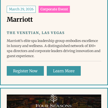
March 29, 2026
Corporate Event
Marriott
THE VENETIAN, LAS VEGAS
Marriott’s elite spa leadership group embodies excellence
in luxury and wellness. A distinguished network of 100+
spa directors and corporate leaders driving innovation and
guest experience.
Register Now
Learn More