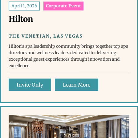
April 1, 2026
Corporate Event
Hilton
THE VENETIAN, LAS VEGAS
Hilton’s spa leadership community brings together top spa
directors and wellness leaders dedicated to delivering
exceptional guest experiences through innovation and
excellence.
Invite Only
Learn More