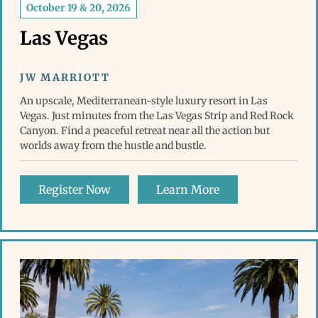
October 19 & 20, 2026
Las Vegas
JW MARRIOTT
An upscale, Mediterranean-style luxury resort in Las
Vegas. Just minutes from the Las Vegas Strip and Red Rock
Canyon. Find a peaceful retreat near all the action but
worlds away from the hustle and bustle.
Register Now
Learn More