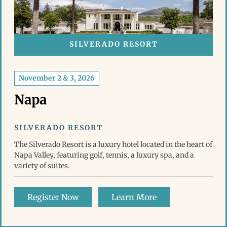
SILVERADO RESORT
November 2 & 3, 2026
Napa
SILVERADO RESORT
The Silverado Resort is a luxury hotel located in the heart of
Napa Valley, featuring golf, tennis, a luxury spa, and a
variety of suites.
Register Now
Learn More