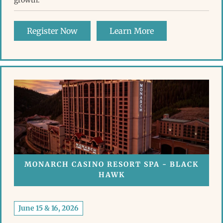
growth.
Register Now
Learn More
MONARCH CASINO RESORT SPA - BLACK
HAWK
June 15 & 16, 2026