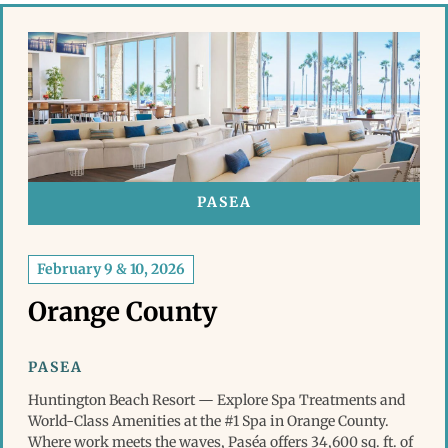
PASEA
February 9 & 10, 2026
Orange County
PASEA
Huntington Beach Resort — Explore Spa Treatments and
World-Class Amenities at the #1 Spa in Orange County.
Where work meets the waves, Paséa offers 34,600 sq. ft. of