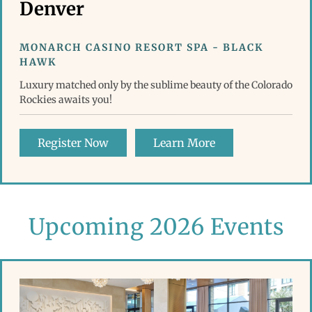
Denver
MONARCH CASINO RESORT SPA - BLACK
HAWK
Luxury matched only by the sublime beauty of the Colorado
Rockies awaits you!
Register Now
Learn More
Upcoming 2026 Events