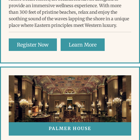
provide an immersive wellness experience. With more
than 300 feet of pristine beaches, relax and enjoy the
soothing sound of the waves lapping the shore in a unique
place where Eastern principles meet Western luxury.
Register Now
Learn More
PALMER HOUSE