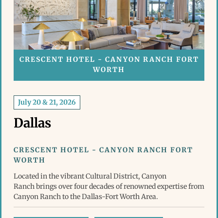
CRESCENT HOTEL - CANYON RANCH FORT
WORTH
July 20 & 21, 2026
Dallas
CRESCENT HOTEL - CANYON RANCH FORT
WORTH
Located in the vibrant Cultural District, Canyon
Ranch brings over four decades of renowned expertise from
Canyon Ranch to the Dallas-Fort Worth Area.