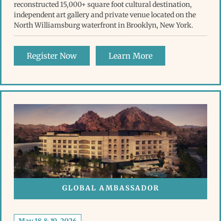
reconstructed 15,000+ square foot cultural destination,
independent art gallery and private venue located on the
North Williamsburg waterfront in Brooklyn, New York.
Register Now
Learn More
GLOBAL AMBASSADOR