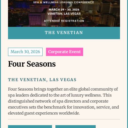
THE VENETIAN
March 30, 2026
Corporate Event
Four Seasons
THE VENETIAN, LAS VEGAS
Four Seasons brings together an elite global community of
spa leaders dedicated to the art of luxury wellness. This
distinguished network of spa directors and corporate
executives sets the benchmark for innovation, service, and
elevated guest experiences worldwide.