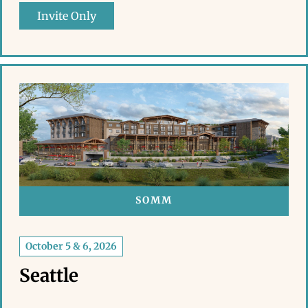
Invite Only
SOMM
October 5 & 6, 2026
Seattle