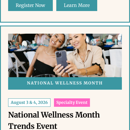
Register Now
Learn More
NATIONAL WELLNESS MONTH
August 3 & 4, 2026
Specialty Event
National Wellness Month
Trends Event