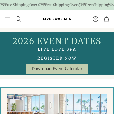
Shipping Over $75!
Free Shipping Over $75!
Free Shipping Over $75!
F
Account
Car
2026 EVENT DATES
LIVE LOVE SPA
REGISTER NOW
Download Event Calendar