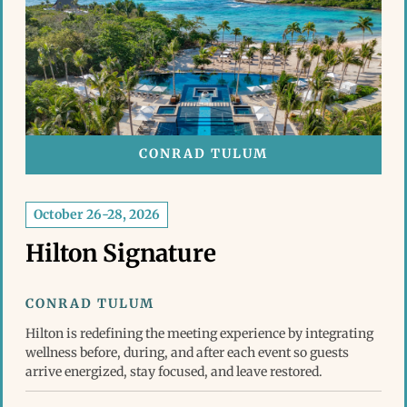
CONRAD TULUM
October 26-28, 2026
Hilton Signature
CONRAD TULUM
Hilton is redefining the meeting experience by integrating
wellness before, during, and after each event so guests
arrive energized, stay focused, and leave restored.