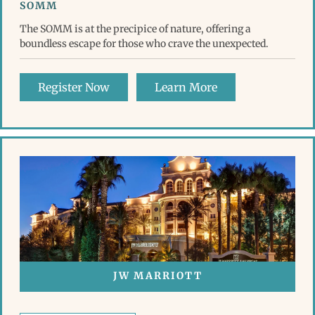
SOMM
The SOMM is at the precipice of nature, offering a
boundless escape for those who crave the unexpected.
Register Now
Learn More
JW MARRIOTT