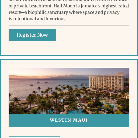
of private beachfront, Half Moon is Jamaica’s highest-rated
resort—a biophilic sanctuary where space and privacy
is intentional and luxurious.
Register Now
WESTIN MAUI