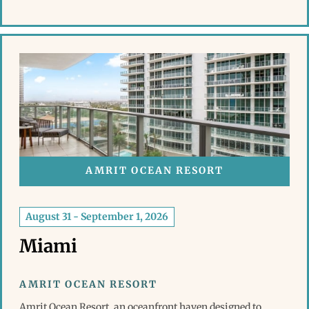
AMRIT OCEAN RESORT
August 31 - September 1, 2026
Miami
AMRIT OCEAN RESORT
Amrit Ocean Resort, an oceanfront haven designed to