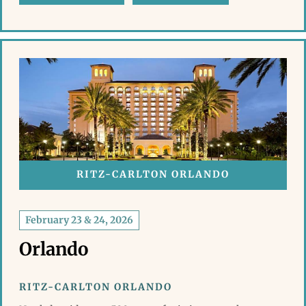
RITZ-CARLTON ORLANDO
February 23 & 24, 2026
Orlando
RITZ-CARLTON ORLANDO