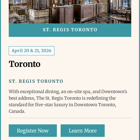
ST. REGIS TORONTO
April 20 & 21, 2026
Toronto
ST. REGIS TORONTO
With exceptional dining, an on-site spa, and Downtown's
best address, The St. Regis Toronto is redefining the
standard for five-star luxury in Downtown Toronto,
Canada.
Register Now
Learn More