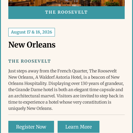
THE ROOSEVELT
August 17 & 18, 2026
New Orleans
THE ROOSEVELT
Just steps away from the French Quarter, The Roosevelt
New Orleans, A Waldorf Astoria Hotel, is a beacon of New
Orleans Hospitality. Displaying over 130 years of grandeur,
the Grande Dame hotel is both an elegant time capsule and
an architectural marvel. Visitors are invited to step back in
time to experience a hotel whose very constitution is
uniquely New Orleans.
Register Now
Learn More