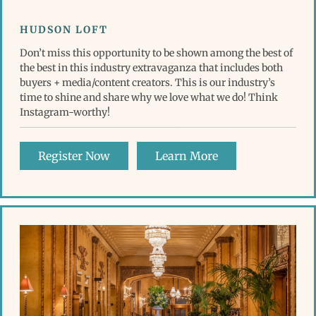
HUDSON LOFT
Don’t miss this opportunity to be shown among the best of
the best in this industry extravaganza that includes both
buyers + media/content creators. This is our industry’s
time to shine and share why we love what we do! Think
Instagram-worthy!
Register Now
Learn More