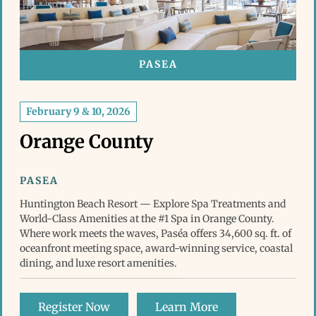
PASEA
February 9 & 10, 2026
Orange County
PASEA
Huntington Beach Resort — Explore Spa Treatments and
World-Class Amenities at the #1 Spa in Orange County.
Where work meets the waves, Paséa offers 34,600 sq. ft. of
oceanfront meeting space, award-winning service, coastal
dining, and luxe resort amenities.
Register Now
Learn More