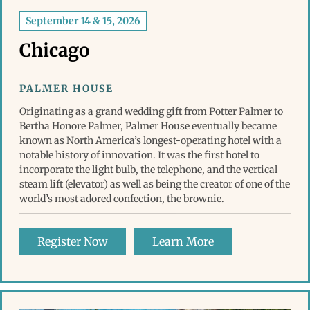
September 14 & 15, 2026
Chicago
PALMER HOUSE
Originating as a grand wedding gift from Potter Palmer to
Bertha Honore Palmer, Palmer House eventually became
known as North America’s longest-operating hotel with a
notable history of innovation. It was the first hotel to
incorporate the light bulb, the telephone, and the vertical
steam lift (elevator) as well as being the creator of one of the
world’s most adored confection, the brownie.
Register Now
Learn More