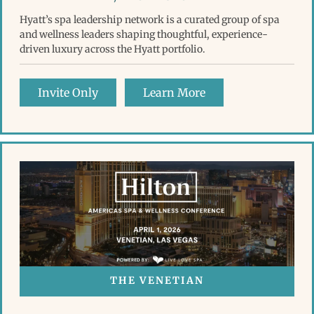
Hyatt’s spa leadership network is a curated group of spa
and wellness leaders shaping thoughtful, experience-
driven luxury across the Hyatt portfolio.
Invite Only
Learn More
THE VENETIAN