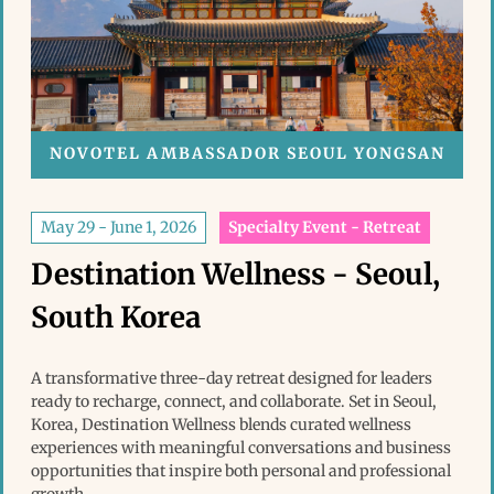
NOVOTEL AMBASSADOR SEOUL YONGSAN
May 29 - June 1, 2026
Specialty Event - Retreat
Destination Wellness - Seoul,
South Korea
A transformative three-day retreat designed for leaders
ready to recharge, connect, and collaborate. Set in Seoul,
Korea, Destination Wellness blends curated wellness
experiences with meaningful conversations and business
opportunities that inspire both personal and professional