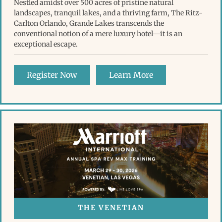
Nestled amidst over 500 acres of pristine natural
landscapes, tranquil lakes, and a thriving farm, The Ritz-
Carlton Orlando, Grande Lakes transcends the
conventional notion of a mere luxury hotel—it is an
exceptional escape.
Register Now
Learn More
THE VENETIAN