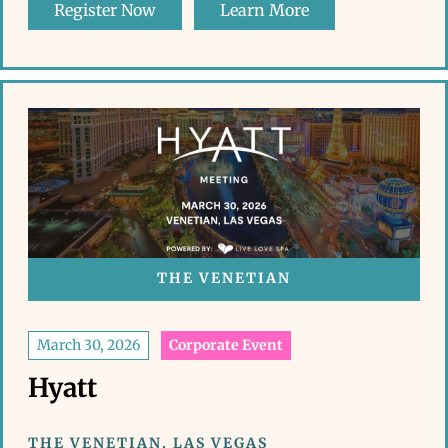
Register Now
Learn More
THE VENETIAN
March 30, 2026
Corporate Event
Hyatt
THE VENETIAN, LAS VEGAS