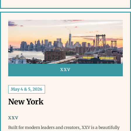
XXV
May 4 & 5, 2026
New York
XXV
Built for modern leaders and creators, XXV is a beautifully