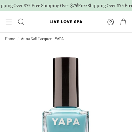
pping Over $75!
Free Shipping Over $75!
Free Shipping Over $75!
Free
Account
Car
Home
Anna Nail Lacquer | YAPA