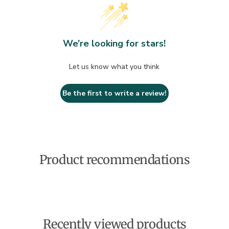
We’re looking for stars!
Let us know what you think
Be the first to write a review!
Product recommendations
Recently viewed products