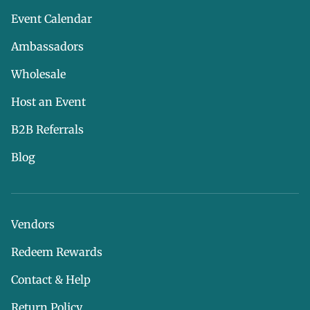
Event Calendar
Ambassadors
Wholesale
Host an Event
B2B Referrals
Blog
Vendors
Redeem Rewards
Contact & Help
Return Policy