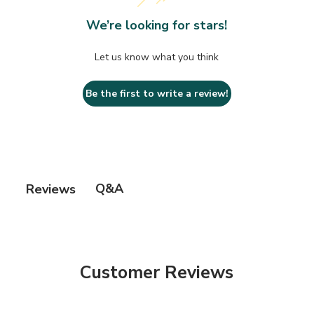
• Made in the USA.
We’re looking for stars!
Let us know what you think
Be the first to write a review!
Q&A
Reviews
Customer Reviews