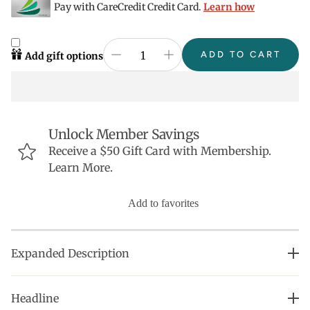
Pay with CareCredit Credit Card.
Learn how
ADD TO CART
Add gift options
Unlock Member Savings
Receive a $50 Gift Card with Membership.
Learn More.
Add to favorites
Expanded Description
Natural strengthening, high-performance nail polish
Headline
made with non-toxic ingredients: