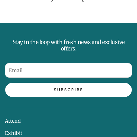
Stay in the loop with fresh news and exclusive
offers.
SUBSCRIBE
Attend
Exhibit