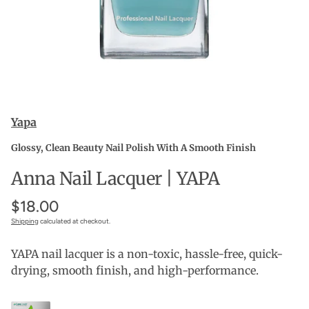
Yapa
Glossy, Clean Beauty Nail Polish With A Smooth Finish
Anna Nail Lacquer | YAPA
$18.00
Shipping
calculated at checkout.
YAPA nail lacquer is a non-toxic, hassle-free, quick-
drying, smooth finish, and high-performance.