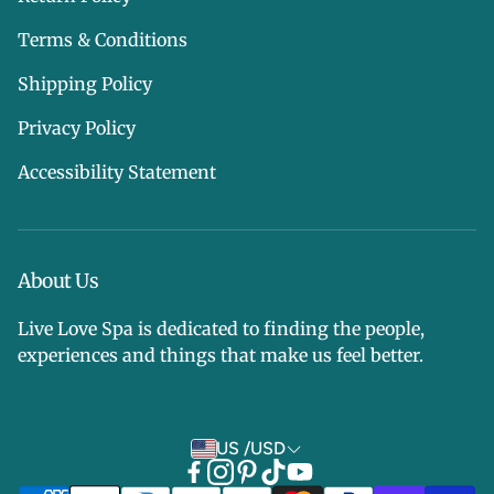
Terms & Conditions
Shipping Policy
Privacy Policy
Accessibility Statement
About Us
Live Love Spa is dedicated to finding the people,
experiences and things that make us feel better.
US /USD