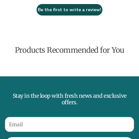
Be the first to write a review!
Products Recommended for You
Stay in the loop with fresh news and exclusive
offers.