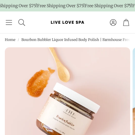
hipping Over $75!
Free Shipping Over $75!
Free Shipping Over $75!
Fr
Account
Car
Home
Bourbon Bubbler Liquor Infused Body Polish | Farmhouse Fresh