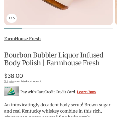
1
/
6
FarmHouse Fresh
Bourbon Bubbler Liquor Infused
Body Polish | Farmhouse Fresh
$38.00
Shipping
calculated at checkout.
Pay with CareCredit Credit Card.
Learn how
An intoxicatingly decadent body scrub! Brown sugar
and real Kentucky whiskey combine in this rich,