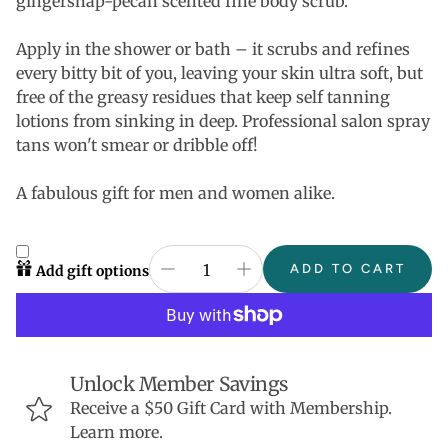
gingersnap-pecan scented fine body scrub.
Apply in the shower or bath – it scrubs and refines
every bitty bit of you, leaving your skin ultra soft, but
free of the greasy residues that keep self tanning
lotions from sinking in deep. Professional salon spray
tans won't smear or dribble off!
A fabulous gift for men and women alike.
ADD TO CART
Add gift options
Unlock Member Savings
Receive a $50 Gift Card with Membership.
Learn more.