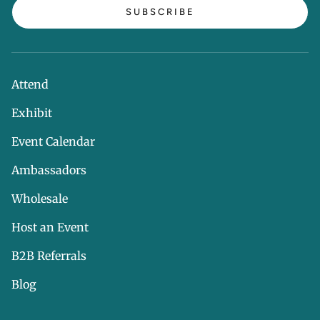
SUBSCRIBE
Attend
Exhibit
Event Calendar
Ambassadors
Wholesale
Host an Event
B2B Referrals
Blog