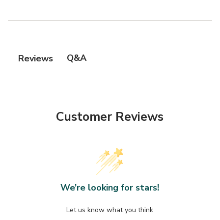
Q&A
Reviews
Customer Reviews
We’re looking for stars!
Let us know what you think