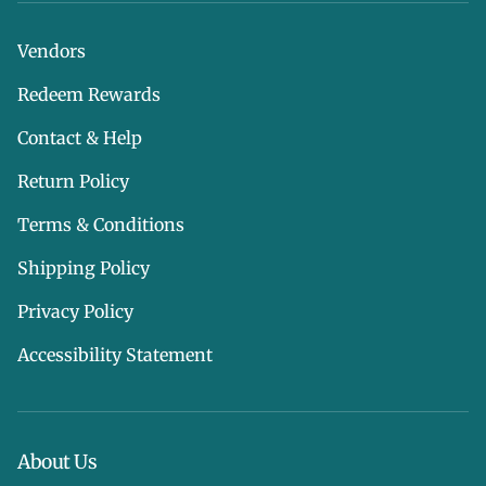
Vendors
Redeem Rewards
Contact & Help
Return Policy
Terms & Conditions
Shipping Policy
Privacy Policy
Accessibility Statement
About Us