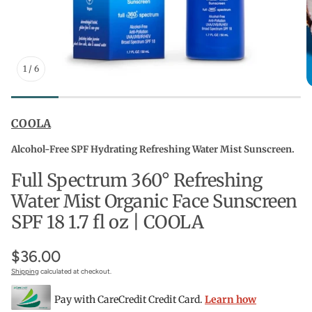
1
/
6
COOLA
Alcohol-Free SPF Hydrating Refreshing Water Mist Sunscreen.
Full Spectrum 360° Refreshing
Water Mist Organic Face Sunscreen
SPF 18 1.7 fl oz | COOLA
$36.00
Shipping
calculated at checkout.
Pay with CareCredit Credit Card.
Learn how