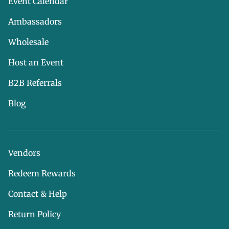
Event Calendar
Ambassadors
Wholesale
Host an Event
B2B Referrals
Blog
Vendors
Redeem Rewards
Contact & Help
Return Policy