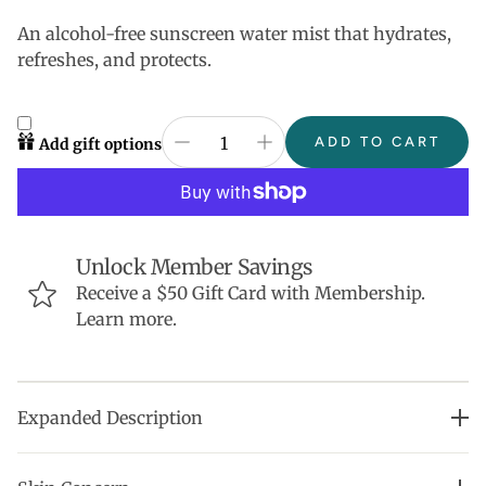
An alcohol-free sunscreen water mist that hydrates,
refreshes, and protects.
ADD TO CART
Add gift options
Unlock Member Savings
Receive a $50 Gift Card with Membership.
Learn more.
Expanded Description
•Clinically proven to hydrate skin for 24+ hours