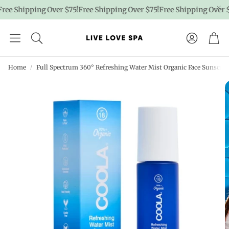
ree Shipping Over $75!
Free Shipping Over $75!
Free Shipping Over $7
Account
Car
Home
Full Spectrum 360° Refreshing Water Mist Organic Face Sunscreen