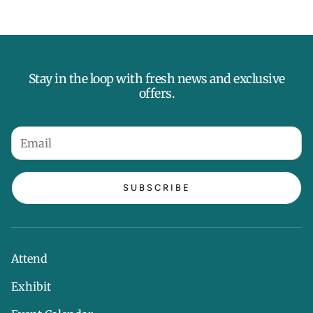
Stay in the loop with fresh news and exclusive
offers.
SUBSCRIBE
Attend
Exhibit