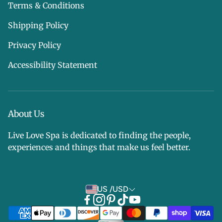
Terms & Conditions
Shipping Policy
Privacy Policy
Accessibility Statement
About Us
Live Love Spa is dedicated to finding the people,
experiences and things that make us feel better.
US /USD