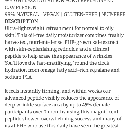
WEIGHTLESS NUTRITION FOR A REPLENISHED
COMPLEXION.
98% NATURAL | VEGAN | GLUTEN-FREE | NUT-FREE
DESCRIPTION
Ultra-lightweight refreshment for normal to oily
skin! This oil-free daily moisturizer combines freshly
harvested, nutrient-dense, FHF-grown kale extract
with skin-replenishing retinoids and a clinical
peptide to help erase the appearance of wrinkles.
You’ll love the fast-mattifying, ‘round the clock
hydration from omega fatty acid-rich squalane and
sodium PCA.
It feels instantly firming, and within weeks our
advanced peptide visibly reduces the appearance of
deep wrinkle surface area by up to 45% (female
participants over 2 months using this magnificent
peptide showed overwhelming success and many of
us at FHF who use this daily have seen the greatest