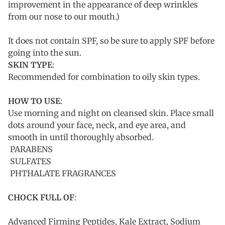
improvement in the appearance of deep wrinkles
from our nose to our mouth.)
It does not contain SPF, so be sure to apply SPF before
going into the sun.
SKIN TYPE
:
Recommended for combination to oily skin types.
HOW TO USE
:
Use morning and night on cleansed skin. Place small
dots around your face, neck, and eye area, and
smooth in until thoroughly absorbed.
PARABENS
SULFATES
PHTHALATE FRAGRANCES
CHOCK FULL OF
:
Advanced Firming Peptides, Kale Extract, Sodium