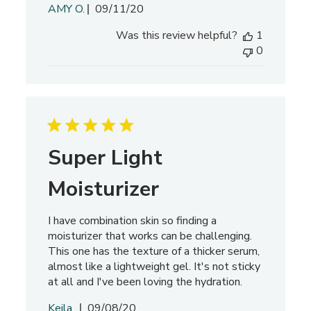
P
AMY O.
09/11/20
u
Was this review helpful?
1
b
0
l
i
s
h
e
d
d
Super Light
a
t
Moisturizer
e
I have combination skin so finding a
moisturizer that works can be challenging.
This one has the texture of a thicker serum,
almost like a lightweight gel. It's not sticky
at all and I've been loving the hydration.
P
Keila .
09/08/20