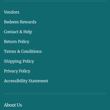
Vendors
Redeem Rewards
Contact & Help
Return Policy
Terms & Conditions
Shipping Policy
Privacy Policy
Accessibility Statement
About Us