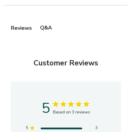
Q&A
Reviews
Customer Reviews
5
Based on 3 reviews
5
3