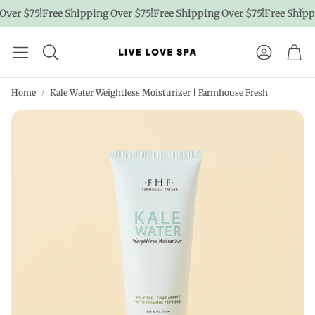
er $75!
Free Shipping Over $75!
Free Shipping Over $75!
Free Shippin
Account
Car
Home
Kale Water Weightless Moisturizer | Farmhouse Fresh