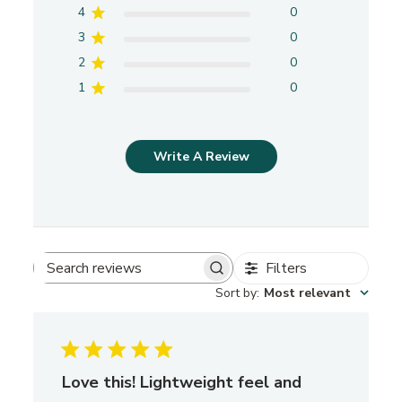
4
0
3
0
2
0
1
0
Write A Review
Filters
S
Sort by
:
Most relevant
e
a
r
c
h
Love this! Lightweight feel and
r