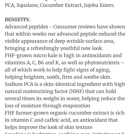
PCA, Squalane, Cucumber Extract, Jojoba Esters.
BENEFITS
:
Advanced peptides - Consumer reviews have shown
that within weeks our advanced peptide reduced the
visible appearance of deep wrinkle surface area,
bringing a refreshingly youthful new look.
FHF-grown micro kale is high in antioxidants and
vitamins A, C, B6 and K, as well as phytonutrients –
all of which work to help fight signs of aging,
helping brighten, sooth, firm and soothe skin.
Sodium PCA is a skin-identical ingredient with high
natural moisturizing factor (NMF) that can hold
several times its weight in water, helping reduce the
loss of moisture through evaporation
FHF farmer-grown organic cucumber extract is rich
in vitamin C and caffeic acid, an antioxidant that
helps improve the look of skin texture