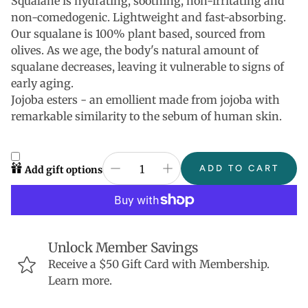
Squalane is hydrating, soothing, non-irritating and
non-comedogenic. Lightweight and fast-absorbing.
Our squalane is 100% plant based, sourced from
olives. As we age, the body's natural amount of
squalane decreases, leaving it vulnerable to signs of
early aging.
Jojoba esters - an emollient made from jojoba with
remarkable similarity to the sebum of human skin.
ADD TO CART
Add gift options
Unlock Member Savings
Receive a $50 Gift Card with Membership.
Learn more.