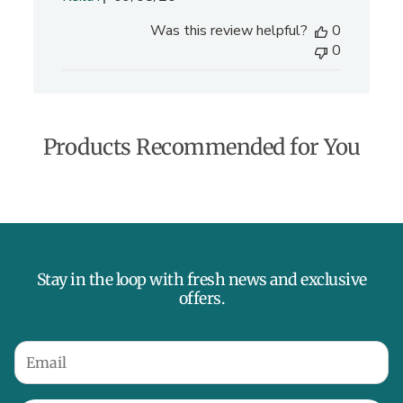
u
Was this review helpful?
0
b
0
l
i
s
h
e
Products Recommended for You
d
d
a
t
e
Stay in the loop with fresh news and exclusive
offers.