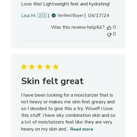
Love this! Lightweight feel and hydrating!
e
v
P
Lisa M. 🇺🇸
04/17/24
Verified Buyer
i
u
e
Was this review helpful?
0
b
w
0
l
s
i
s
h
e
d
d
Skin felt great
a
t
I have been looking for a moisturizer that is
e
not heavy or makes me skin feel greasy and
so I decided to give this a try. Wow!!! I love
this stuff. I have oily combination skin and so
a lot of moisturizers feel like they are very
heavy on my skin and...
Read more