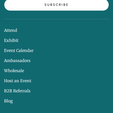
SUBSCRIBE
Attend
Exhibit
Event Calendar
Ambassadors
Wholesale
Host an Event
B2B Referrals
Blog