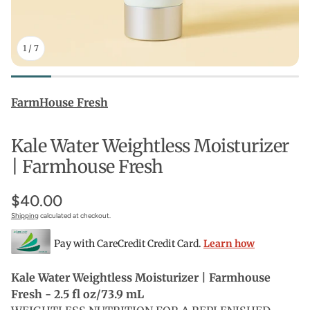
1
/
7
FarmHouse Fresh
Kale Water Weightless Moisturizer
| Farmhouse Fresh
$40.00
Shipping
calculated at checkout.
Pay with CareCredit Credit Card.
Learn how
Kale Water Weightless Moisturizer | Farmhouse
Fresh - 2.5 fl oz/73.9 mL