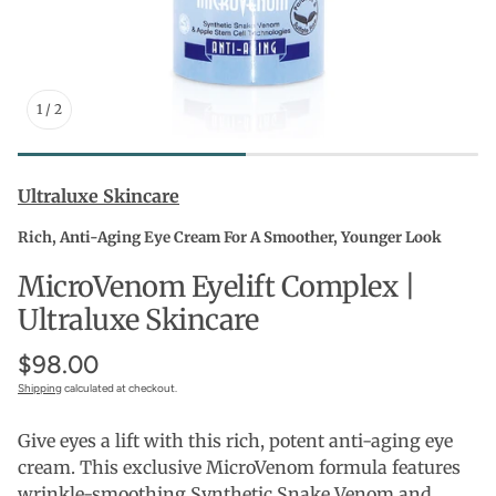
1
/
2
Ultraluxe Skincare
Rich, Anti-Aging Eye Cream For A Smoother, Younger Look
MicroVenom Eyelift Complex |
Ultraluxe Skincare
$98.00
Shipping
calculated at checkout.
Give eyes a lift with this rich, potent anti-aging eye
cream. This exclusive MicroVenom formula features
wrinkle-smoothing Synthetic Snake Venom and