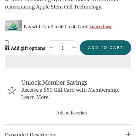
rejuvenating Apple Stem Cell Technology.
Pay with CareCredit Credit Card.
Learn how
ADD TO CART
Add gift options
Unlock Member Savings
Receive a $50 Gift Card with Membership.
Learn More.
Add to favorites
Expanded Description