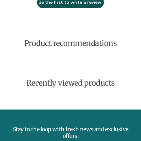
Be the first to write a review!
Product recommendations
Recently viewed products
Stay in the loop with fresh news and exclusive
offers.