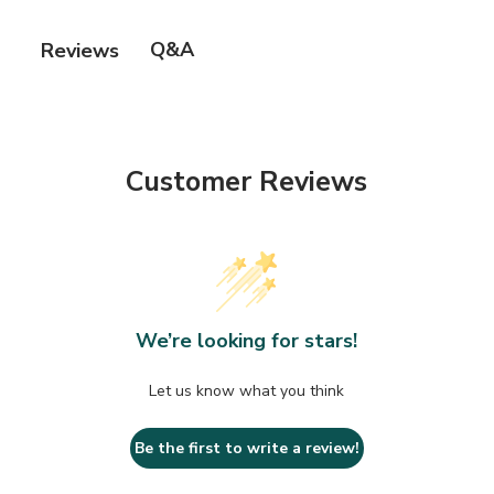
Palmitoyl Tripeptide-5, Hexapepetides, Apple Stem
Cell, Synthetic Snake Venom.
Q&A
Reviews
Customer Reviews
We’re looking for stars!
Let us know what you think
Be the first to write a review!