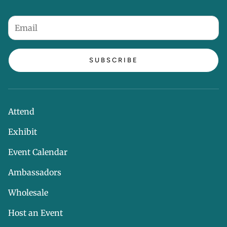
SUBSCRIBE
Attend
Exhibit
Event Calendar
Ambassadors
Wholesale
Host an Event