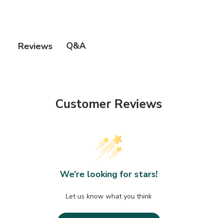
Q&A
Reviews
Customer Reviews
We’re looking for stars!
Let us know what you think