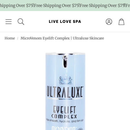
ipping Over $75!
Free Shipping Over $75!
Free Shipping Over $75!
Fre
Account
Car
Home
MicroVenom Eyelift Complex | Ultraluxe Skincare