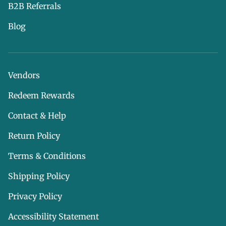
B2B Referrals
Blog
Vendors
Redeem Rewards
Contact & Help
Return Policy
Terms & Conditions
Shipping Policy
Privacy Policy
Accessibility Statement