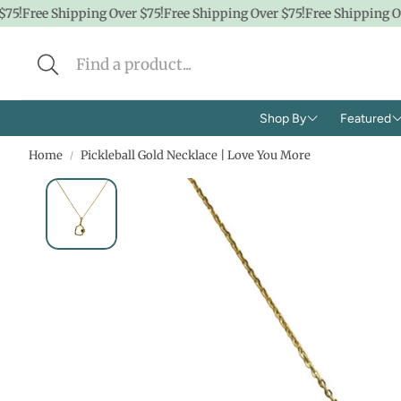
5!
Free Shipping Over $75!
Free Shipping Over $75!
Free Shipping Ove
Shop By
Featured
Home
Pickleball Gold Necklace | Love You More
Brands
Shop A
Concern
CBD
Ingredients
Hidde
Face
$100 &
Body
$50 &
Lifestyle
$25 & 
Baby/K