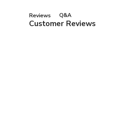
Gift Ca
Q&A
Reviews
Customer Reviews