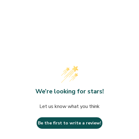
We’re looking for stars!
Let us know what you think
Be the first to write a review!