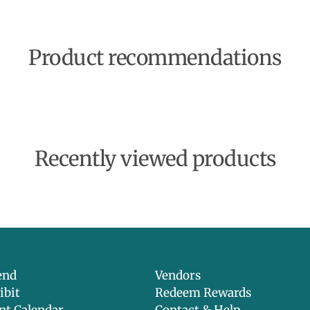
Product recommendations
Recently viewed products
end
Vendors
ibit
Redeem Rewards