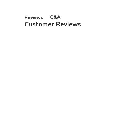
Q&A
Reviews
Customer Reviews