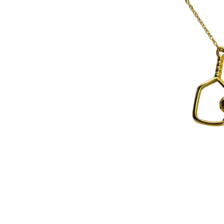
Pain Re
Buy On
Best Se
New Ar
Probio
Device
Travel
Starter
Fitnes
Organi