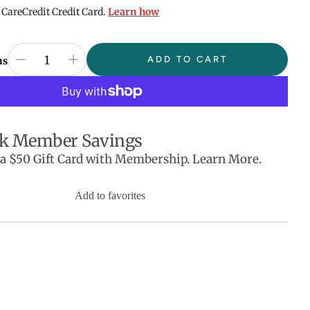
 CareCredit Credit Card.
Learn how
ADD TO CART
ns
k Member Savings
 a $50 Gift Card with Membership. Learn More.
Add to favorites