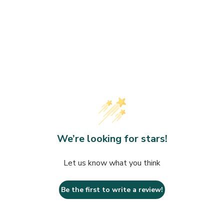
Towels
rds
Organic
Makeup
Wrinkles
Saunas
Fitness at Home
Day
Devices
We’re looking for stars!
Let us know what you think
Be the first to write a review!