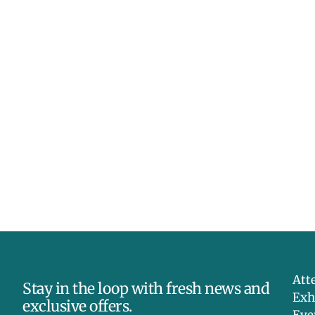
Att
Stay in the loop with fresh news and
Exh
exclusive offers.