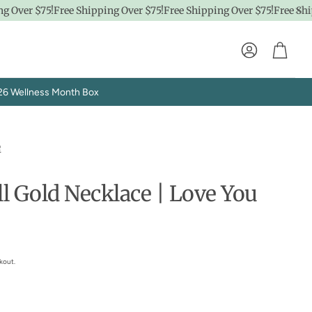
Over $75!
Free Shipping Over $75!
Free Shipping Over $75!
Free Shipp
Account
Cart
26 Wellness Month Box
e
ll Gold Necklace | Love You
Explore SpaPro
t
Brand Showrooms
kout.