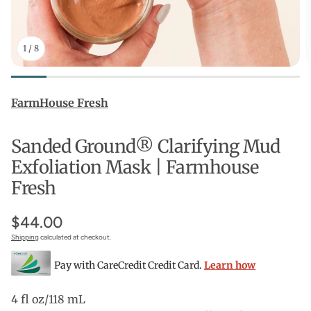
1
/
8
FarmHouse Fresh
Sanded Ground® Clarifying Mud
Exfoliation Mask | Farmhouse
Fresh
$44.00
Shipping
calculated at checkout.
Pay with CareCredit Credit Card.
Learn how
4 fl oz/118 mL