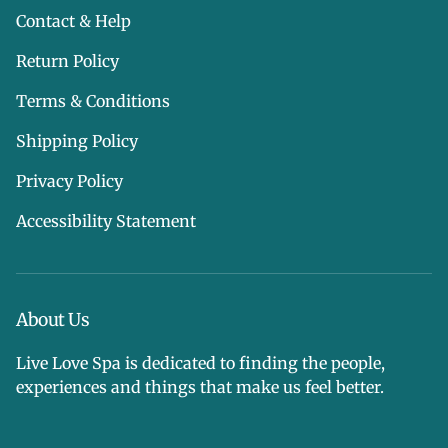
Contact & Help
Return Policy
Terms & Conditions
Shipping Policy
Privacy Policy
Accessibility Statement
About Us
Live Love Spa is dedicated to finding the people,
experiences and things that make us feel better.