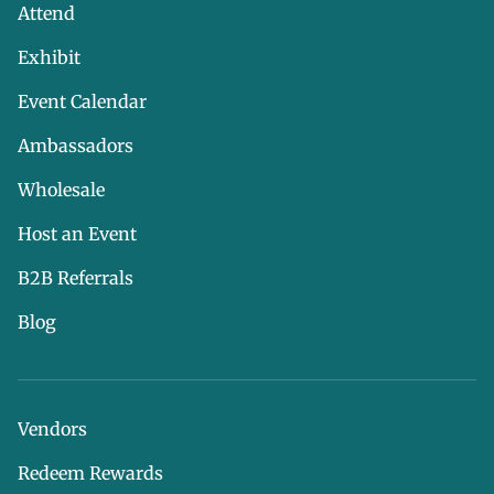
Attend
Exhibit
Event Calendar
Ambassadors
Wholesale
Host an Event
B2B Referrals
Blog
Vendors
Redeem Rewards