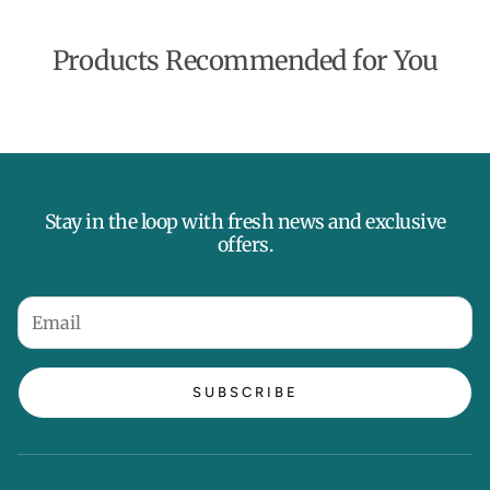
Products Recommended for You
Stay in the loop with fresh news and exclusive
offers.
SUBSCRIBE