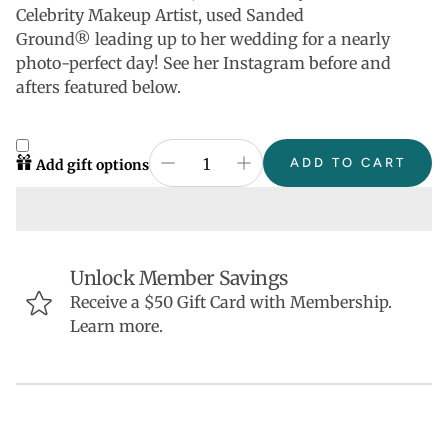
Celebrity Makeup Artist, used Sanded
Ground®
leading up to her wedding for a nearly
photo-perfect day! See her Instagram before and
afters featured below.
ADD TO CART
Add gift options
Unlock Member Savings
Receive a $50 Gift Card with Membership.
Learn more.