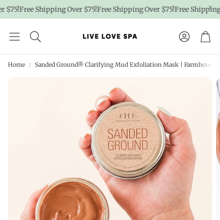
 $75!
Free Shipping Over $75!
Free Shipping Over $75!
Free Shipping 
Account
Car
Home
Sanded Ground® Clarifying Mud Exfoliation Mask | Farmhouse 