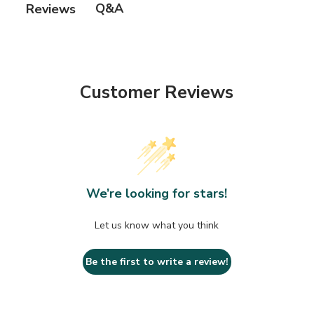
Q&A
Reviews
Customer Reviews
We’re looking for stars!
Let us know what you think
Be the first to write a review!