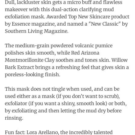
Dull, lackluster skin gets a micro buff and flawless
makeover with this dual-action clarifying mud
exfoliation mask. Awarded Top New Skincare product
by Essence magazine, and named a "New Classic" by
Southern Living Magazine.
The medium-grain powdered volcanic pumice
polishes skin smooth, while Red Arizona
Montmorillonite Clay soothes and tones skin. Willow
Bark Extract brings a refreshing feel that gives skin a
poreless-looking finish.
This mask does not tingle when used, and can be
used either as a mask (if you don’t want to scrub),
exfoliator (if you want a shiny, smooth look) or both,
by exfoliating and then letting the mud dry before
rinsing.
Fun fact: Lora Arellano, the incredibly talented