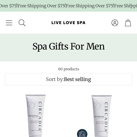
r $75!
Free Shipping Over $75!
Free Shipping Over $75!
Free Shipping 
Account
Car
Spa Gifts For Men
60 products
Sort by:
Best selling