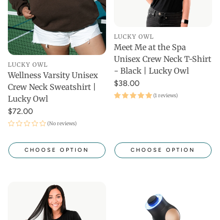
LUCKY OWL
Meet Me at the Spa
Unisex Crew Neck T-Shirt
LUCKY OWL
- Black | Lucky Owl
Wellness Varsity Unisex
$38.00
Crew Neck Sweatshirt |
(1 reviews)
Lucky Owl
$72.00
(No reviews)
CHOOSE OPTION
CHOOSE OPTION