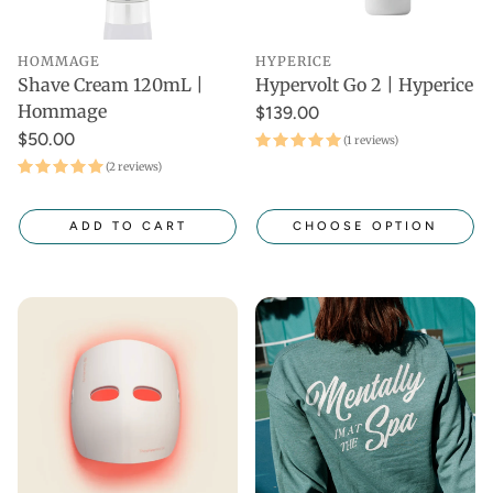
HOMMAGE
HYPERICE
Shave Cream 120mL |
Hypervolt Go 2 | Hyperice
Hommage
$139.00
$50.00
(1 reviews)
(2 reviews)
ADD TO CART
CHOOSE OPTION