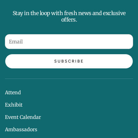
Stay in the loop with fresh news and exclusive
offers.
SUBSCRIBE
Attend
Exhibit
Event Calendar
Ambassadors