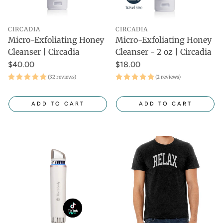
CIRCADIA
CIRCADIA
Micro-Exfoliating Honey
Micro-Exfoliating Honey
Cleanser | Circadia
Cleanser - 2 oz | Circadia
$40.00
$18.00
(32 reviews)
(2 reviews)
ADD TO CART
ADD TO CART