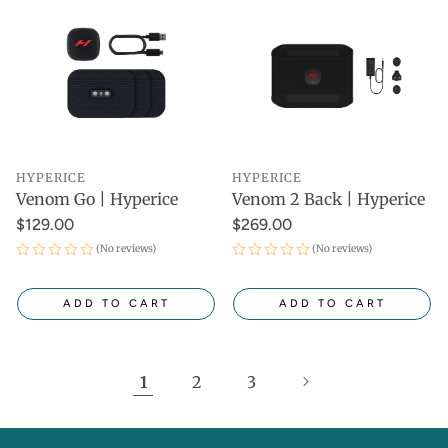
HYPERICE
HYPERICE
Venom Go | Hyperice
Venom 2 Back | Hyperice
$129.00
$269.00
(No reviews)
(No reviews)
ADD TO CART
ADD TO CART
1
2
3