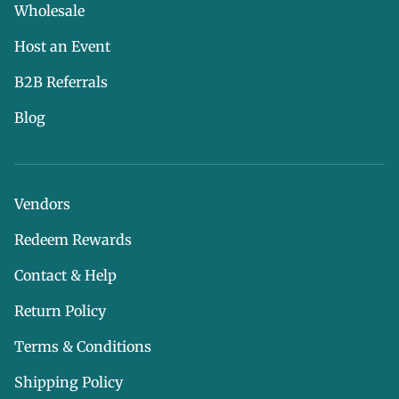
Wholesale
Host an Event
B2B Referrals
Blog
Vendors
Redeem Rewards
Contact & Help
Return Policy
Terms & Conditions
Shipping Policy