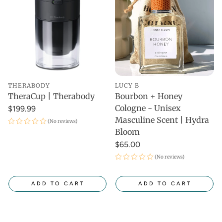
THERABODY
LUCY B
TheraCup | Therabody
Bourbon + Honey
Cologne - Unisex
$199.99
Masculine Scent | Hydra
(No reviews)
Bloom
$65.00
(No reviews)
ADD TO CART
ADD TO CART