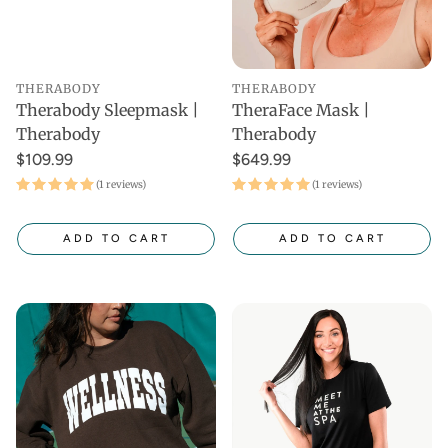
THERABODY
THERABODY
Therabody Sleepmask |
TheraFace Mask |
Therabody
Therabody
$109.99
$649.99
(1 reviews)
(1 reviews)
ADD TO CART
ADD TO CART