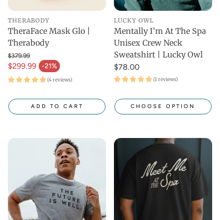
THERABODY
LUCKY OWL
TheraFace Mask Glo |
Mentally I’m At The Spa
Therabody
Unisex Crew Neck
Sweatshirt | Lucky Owl
$379.99
$299.99
-21%
$78.00
(1 reviews)
(4 reviews)
ADD TO CART
CHOOSE OPTION