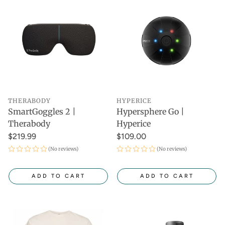
THERABODY
HYPERICE
SmartGoggles 2 |
Hypersphere Go |
Therabody
Hyperice
$219.99
$109.00
(No reviews)
(No reviews)
ADD TO CART
ADD TO CART