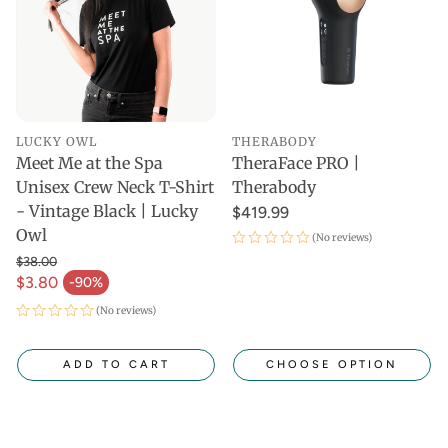
LUCKY OWL
THERABODY
Meet Me at the Spa
TheraFace PRO |
Unisex Crew Neck T-Shirt
Therabody
- Vintage Black | Lucky
$419.99
Owl
(No reviews)
$38.00
$3.80
-90%
(No reviews)
ADD TO CART
CHOOSE OPTION