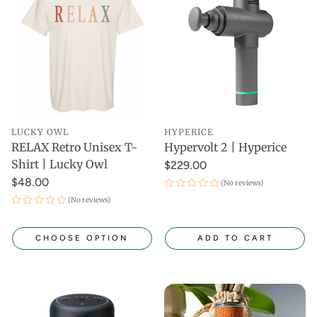
LUCKY OWL
HYPERICE
RELAX Retro Unisex T-
Hypervolt 2 | Hyperice
Shirt | Lucky Owl
$229.00
$48.00
(No reviews)
(No reviews)
CHOOSE OPTION
ADD TO CART