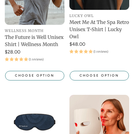
LUCKY OWL
Meet Me At The Spa Retro
Unisex T-Shirt | Lucky
WELLNESS MONTH
Owl
The Future is Well Unisex
$48.00
Shirt | Wellness Month
$28.00
(1 reviews)
(1 reviews)
CHOOSE OPTION
CHOOSE OPTION