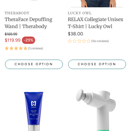
THERABODY
LUCKY OWL
TheraFace Depuffing
RELAX Collegiate Unisex
Wand | Therabody
T-Shirt | Lucky Owl
$38.00
$169.99
$119.99
-29%
(No reviews)
(3 reviews)
CHOOSE OPTION
CHOOSE OPTION